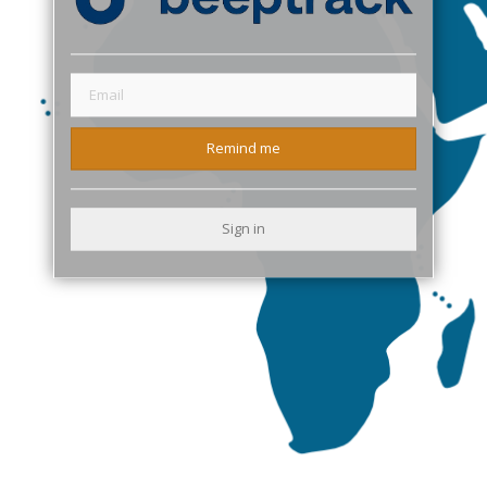
Remind me
Sign in