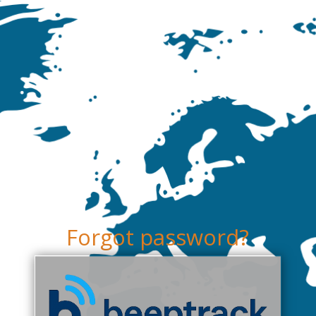
Forgot password?